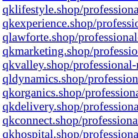
qklifestyle.shop/professiona
qkexperience.shop/professio
qlawforte.shop/professional
qkmarketing.shop/professio
qkvalley.shop/professional-
qldynamics.shop/profession
qkorganics.shop/professiona
qkdelivery.shop/professiona
qkconnect.shop/professiona
qkhospital.shop/professiona