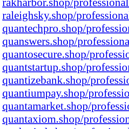
rakharbor.shop/professional
raleighsky.shop/professiona
quantechpro.shop/professio
quanswers.shop/professiona
quantosecure.shop/professio
quantstartup.shop/professio
quantizebank.shop/professio
quantiumpay.shop/professio
quantamarket.shop/professi
quantaxiom.shop/profession