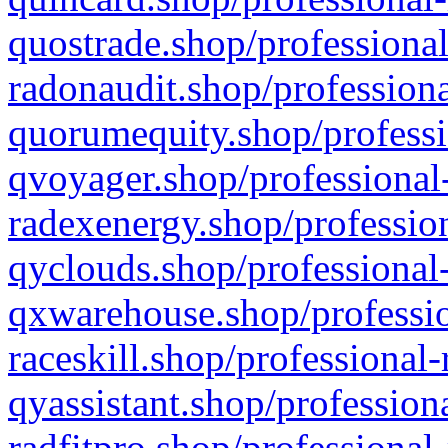
quostrade.shop/professional
radonaudit.shop/professiona
quorumequity.shop/professi
qvoyager.shop/professional-
radexenergy.shop/profession
qyclouds.shop/professional-
qxwarehouse.shop/professio
raceskill.shop/professional-
qyassistant.shop/profession
radfitpro.shop/professional