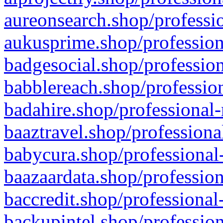
aureonsearch.shop/professio
aukusprime.shop/profession
badgesocial.shop/profession
babblereach.shop/profession
badahire.shop/professional-
baaztravel.shop/professiona
babycura.shop/professional-
baazaardata.shop/profession
baccredit.shop/professional
backupintel.shop/profession