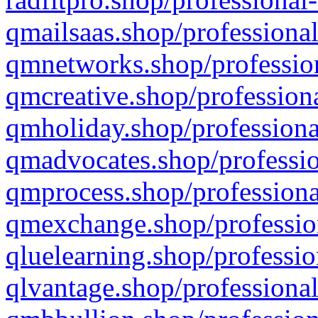
qmailsaas.shop/professional
qmnetworks.shop/profession
qmcreative.shop/professiona
qmholiday.shop/professiona
qmadvocates.shop/professio
qmprocess.shop/professiona
qmexchange.shop/profession
qluelearning.shop/professio
qlvantage.shop/professional