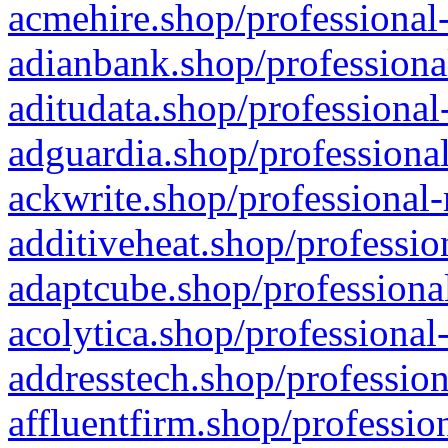
acmehire.shop/professional-
adianbank.shop/professiona
aditudata.shop/professional
adguardia.shop/professional
ackwrite.shop/professional-
additiveheat.shop/professio
adaptcube.shop/professional
acolytica.shop/professional
addresstech.shop/profession
affluentfirm.shop/professio