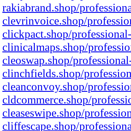
rakiabrand.shop/professiona
clevrinvoice.shop/professio
clickpact.shop/professional
clinicalmaps.shop/professio
cleoswap.shop/professional-
clinchfields.shop/professio
cleanconvoy.shop/professio
cldcommerce.shop/professio
cleaseswipe.shop/profession
cliffescape.shop/profession