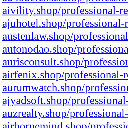
aivility.shop/professional-r
ajuhotel.shop/professional-
austenlaw.shop/professional
autonodao.shop/professiona
aurisconsult.shop/professio
airfenix.shop/professional-
aurumwatch.shop/profession
ajyadsoft.shop/professional
auzrealty.shop/professional
airbornemind.shop/professi