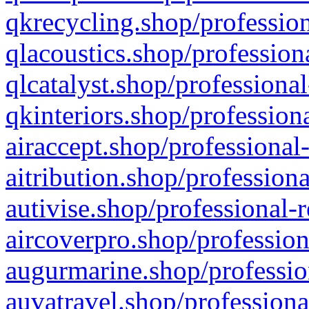
qkrecycling.shop/profession
qlacoustics.shop/profession
qlcatalyst.shop/professional
qkinteriors.shop/profession
airaccept.shop/professional
aitribution.shop/professiona
autivise.shop/professional-
aircoverpro.shop/profession
augurmarine.shop/professio
auvatravel.shop/professiona