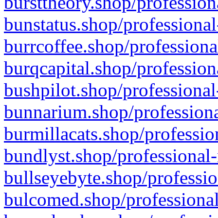
bursttheory.shop/profession
bunstatus.shop/professional
burrcoffee.shop/professiona
burqcapital.shop/profession
bushpilot.shop/professional
bunnarium.shop/professiona
burmillacats.shop/professio
bundlyst.shop/professional-
bullseyebyte.shop/professio
bulcomed.shop/professional