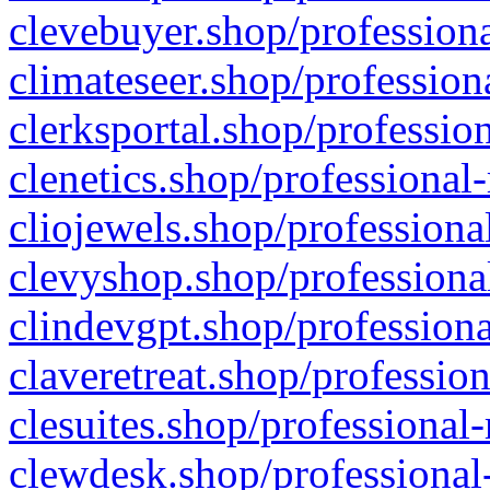
clevebuyer.shop/professiona
climateseer.shop/profession
clerksportal.shop/professio
clenetics.shop/professional
cliojewels.shop/professiona
clevyshop.shop/professional
clindevgpt.shop/professiona
claveretreat.shop/profession
clesuites.shop/professional-
clewdesk.shop/professional-