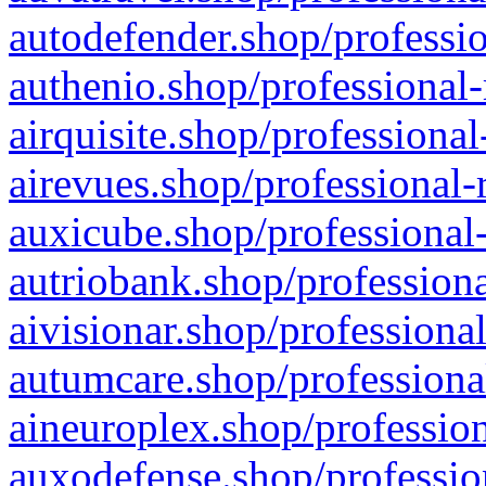
autodefender.shop/professio
authenio.shop/professional-
airquisite.shop/professional
airevues.shop/professional-
auxicube.shop/professional-
autriobank.shop/professiona
aivisionar.shop/professiona
autumcare.shop/professiona
aineuroplex.shop/profession
auxodefense.shop/professio