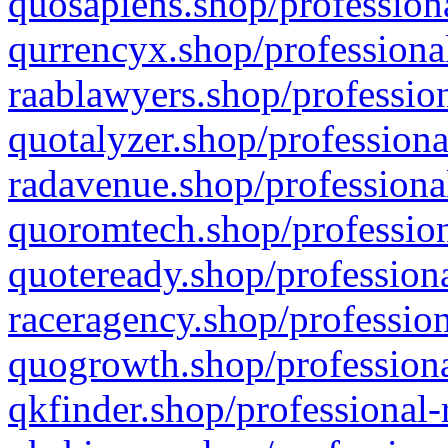
quosapiens.shop/professiona
qurrencyx.shop/professional
raablawyers.shop/profession
quotalyzer.shop/professiona
radavenue.shop/professional
quoromtech.shop/profession
quoteready.shop/professiona
raceragency.shop/profession
quogrowth.shop/professiona
qkfinder.shop/professional-