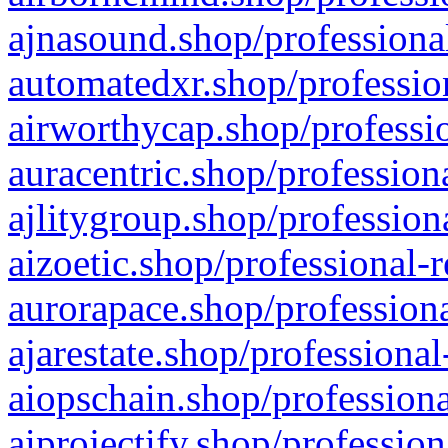
ajnasound.shop/professional
automatedxr.shop/profession
airworthycap.shop/professio
auracentric.shop/profession
ajlitygroup.shop/profession
aizoetic.shop/professional-
aurorapace.shop/professiona
ajarestate.shop/professional
aiopschain.shop/professiona
aiprojectify.shop/profession