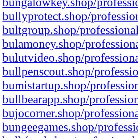
bungalowkey.shop/professio
bullyprotect.shop/professio
bultgroup.shop/professional
bulamoney.shop/professiona
bulutvideo.shop/professiona
bullpenscout.shop/professio
bumistartup.shop/profession
bullbearapp.shop/profession
bujocorner.shop/professiona
bungeegames.shop/professio