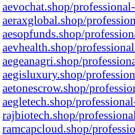
aevochat.shop/professional-
aeraxglobal.shop/profession
aesopfunds.shop/professiona
aevhealth.shop/professional
aegeanagri.shop/professiona
aegisluxury.shop/profession
aetonescrow.shop/profession
aegletech.shop/professional
rajbiotech.shop/professiona
ramcapcloud.shop/professio