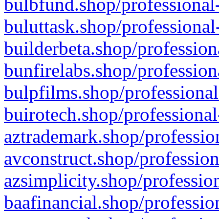
bulbfund.shop/professional-
buluttask.shop/professional
builderbeta.shop/profession
bunfirelabs.shop/profession
bulpfilms.shop/professional
buirotech.shop/professional
aztrademark.shop/profession
avconstruct.shop/profession
azsimplicity.shop/professio
baafinancial.shop/professio