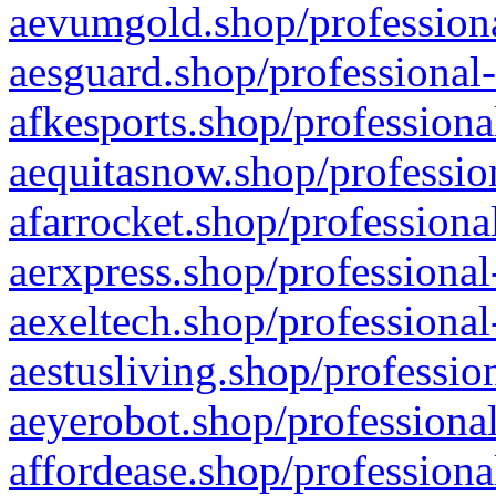
aevumgold.shop/professiona
aesguard.shop/professional-
afkesports.shop/professiona
aequitasnow.shop/profession
afarrocket.shop/professiona
aerxpress.shop/professional
aexeltech.shop/professional
aestusliving.shop/professio
aeyerobot.shop/professional
affordease.shop/professiona