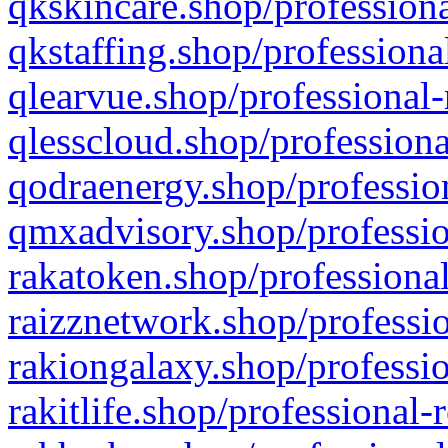
qkskincare.shop/professiona
qkstaffing.shop/professiona
qlearvue.shop/professional-
qlesscloud.shop/professiona
qodraenergy.shop/profession
qmxadvisory.shop/professio
rakatoken.shop/professional
raizznetwork.shop/professio
rakiongalaxy.shop/professio
rakitlife.shop/professional-