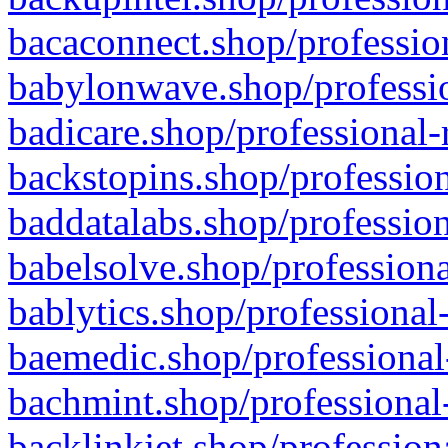
bacaconnect.shop/profession
babylonwave.shop/professio
badicare.shop/professional-
backstopins.shop/profession
baddatalabs.shop/profession
babelsolve.shop/professiona
bablytics.shop/professional
baemedic.shop/professional
bachmint.shop/professional
backlinkjet.shop/profession