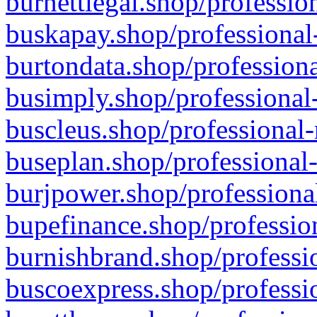
burnettlegal.shop/professio
buskapay.shop/professional
burtondata.shop/professiona
busimply.shop/professional-
buscleus.shop/professional-
buseplan.shop/professional-
burjpower.shop/professional
bupefinance.shop/profession
burnishbrand.shop/professio
buscoexpress.shop/professio