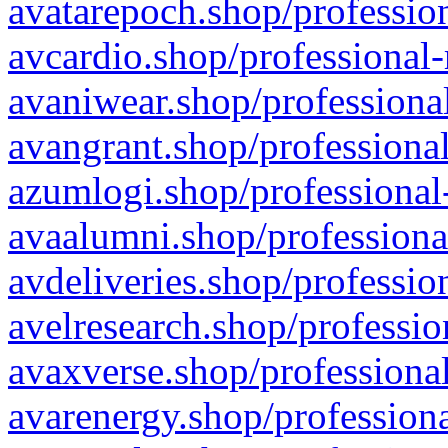
avatarepoch.shop/profession
avcardio.shop/professional-
avaniwear.shop/professional
avangrant.shop/professional
azumlogi.shop/professional
avaalumni.shop/professiona
avdeliveries.shop/professio
avelresearch.shop/professio
avaxverse.shop/professional
avarenergy.shop/professiona