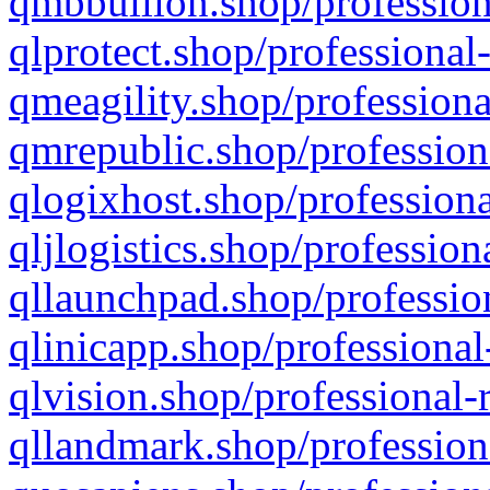
qmbbullion.shop/profession
qlprotect.shop/professional
qmeagility.shop/professiona
qmrepublic.shop/profession
qlogixhost.shop/professiona
qljlogistics.shop/profession
qllaunchpad.shop/profession
qlinicapp.shop/professional
qlvision.shop/professional-
qllandmark.shop/profession