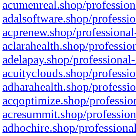
acumenreal.shop/profession
adalsoftware.shop/professio
acprenew.shop/professional
aclarahealth.shop/professio
adelapay.shop/professional-
acuityclouds.shop/professio
adharahealth.shop/professio
acqoptimize.shop/profession
acresummit.shop/profession
adhochire.shop/professional