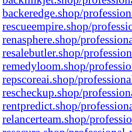
backeredge.shop/profession
rescueempire.shop/professio
renasphere.shop/professiona
resalebutler.shop/profession
remedyloom.shop/profession
repscoreai.shop/professiona
rescheckup.shop/professiona
rentpredict.shop/profession
relancerteam.shop/professio