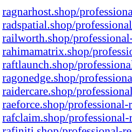
ragnarhost.shop/professiona
radspatial.shop/professiona
railworth.shop/professional
rahimamatrix.shop/professio
raftlaunch.shop/professiona
ragonedge.shop/professiona
raidercare.shop/professiona
raeforce.shop/professional-
rafclaim.shop/professional-
rafiniti.shop/professional-r