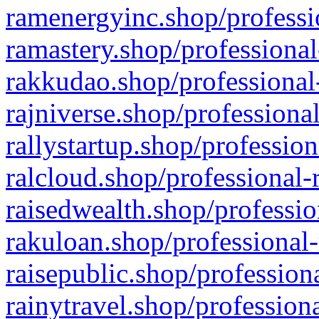
ramenergyinc.shop/professi
ramastery.shop/professional
rakkudao.shop/professional
rajniverse.shop/professiona
rallystartup.shop/profession
ralcloud.shop/professional-
raisedwealth.shop/professio
rakuloan.shop/professional-
raisepublic.shop/profession
rainytravel.shop/profession