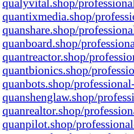
qualyvital.shop/professiona
quantixmedia.shop/professi
quanshare.shop/professional
quanboard.shop/professiona
quantreactor.shop/professio
quantbionics.shop/professio
quanbots.shop/professional-
quanshenglaw.shop/professi
quanrealtor.shop/profession
quanpilot.shop/professional