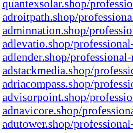
quantexsolar.shop/professio
adroitpath.shop/professiona
adminnation.shop/professio
adlevatio.shop/professional
adlender.shop/professional-
adstackmedia.shop/professi
adriacompass.shop/professi
advisorpoint.shop/professio
adnavicore.shop/professiona
adutower.shop/professional-