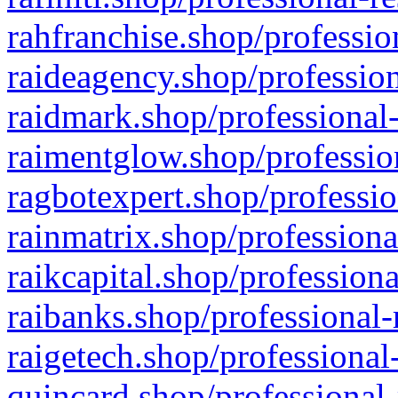
rahfranchise.shop/professio
raideagency.shop/profession
raidmark.shop/professional-
raimentglow.shop/professio
ragbotexpert.shop/professio
rainmatrix.shop/professiona
raikcapital.shop/professiona
raibanks.shop/professional-
raigetech.shop/professional
quincard.shop/professional-