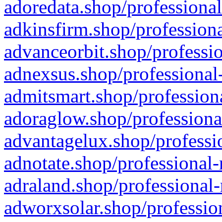
adoredata.shop/professional
adkinsfirm.shop/professiona
advanceorbit.shop/professio
adnexsus.shop/professional-
admitsmart.shop/professiona
adoraglow.shop/professiona
advantagelux.shop/professio
adnotate.shop/professional-
adraland.shop/professional-
adworxsolar.shop/profession