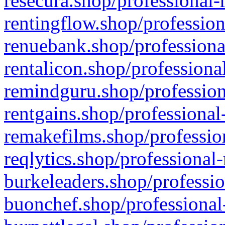
resecura.shop/professional-
rentingflow.shop/profession
renuebank.shop/professiona
rentalicon.shop/professiona
remindguru.shop/profession
rentgains.shop/professional
remakefilms.shop/profession
reqlytics.shop/professional
burkeleaders.shop/professio
buonchef.shop/professional